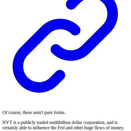
Of course, these aren't pure forms.
NYT is a publicly traded multibillion dollar corporation, and is
certainly able to influence the Fed and other huge flows of money.