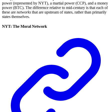
power (represented by NYT), a martial power (CCP), and a money
power (BTC). The difference relative to mid-century is that each of
these are
networks
that are upstream of states, rather than primarily
states themselves.
NYT: The Moral Network