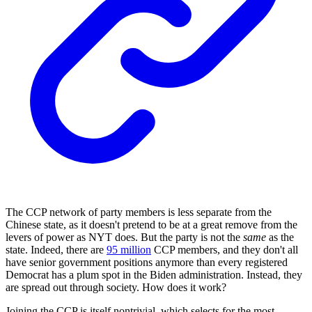
The CCP network of party members is less separate from the
Chinese state, as it doesn't pretend to be at a great remove from the
levers of power as NYT does. But the party is not the
same
as the
state. Indeed, there are
95 million
CCP members, and they don't all
have senior government positions anymore than every registered
Democrat has a plum spot in the Biden administration. Instead, they
are spread out through society. How does it work?
Joining the CCP is itself nontrivial, which selects for the most