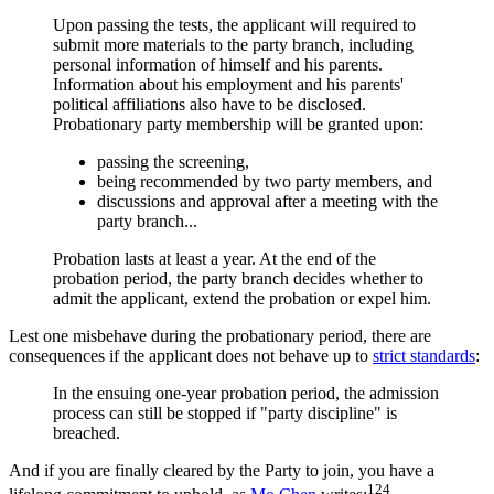
Upon passing the tests, the applicant will required to
submit more materials to the party branch, including
personal information of himself and his parents.
Information about his employment and his parents'
political affiliations also have to be disclosed.
Probationary party membership will be granted upon:
passing the screening,
being recommended by two party members, and
discussions and approval after a meeting with the
party branch...
Probation lasts at least a year. At the end of the
probation period, the party branch decides whether to
admit the applicant, extend the probation or expel him.
Lest one misbehave during the probationary period, there are
consequences if the applicant does not behave up to
strict standards
:
In the ensuing one-year probation period, the admission
process can still be stopped if "party discipline" is
breached.
And if you are finally cleared by the Party to join, you have a
124