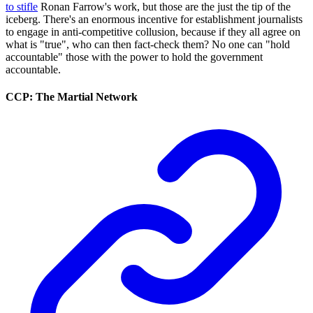
to stifle
Ronan Farrow's work, but those are the just the tip of the
iceberg. There's an enormous incentive for establishment journalists
to engage in anti-competitive collusion, because if they all agree on
what is "true", who can then fact-check them? No one can "hold
accountable" those with the power to hold the government
accountable.
CCP: The Martial Network