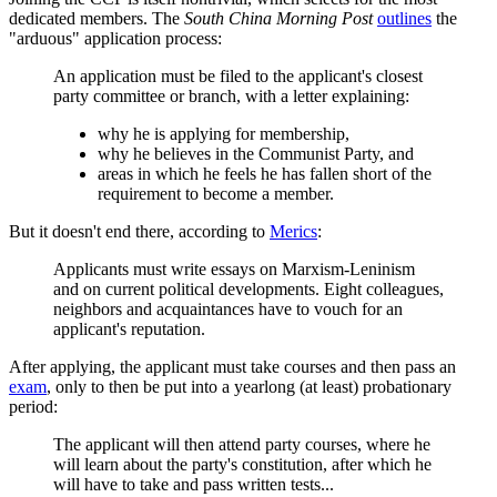
dedicated members. The
South China Morning Post
outlines
the
"arduous" application process:
An application must be filed to the applicant's closest
party committee or branch, with a letter explaining:
why he is applying for membership,
why he believes in the Communist Party, and
areas in which he feels he has fallen short of the
requirement to become a member.
But it doesn't end there, according to
Merics
:
Applicants must write essays on Marxism-Leninism
and on current political developments. Eight colleagues,
neighbors and acquaintances have to vouch for an
applicant's reputation.
After applying, the applicant must take courses and then pass an
exam
, only to then be put into a yearlong (at least) probationary
period:
The applicant will then attend party courses, where he
will learn about the party's constitution, after which he
will have to take and pass written tests...