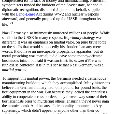
compensated for its lack of money and manufacturing. American
sympathizers funded the buildout of the Soviet state, handed it
diplomatic recognition, distracted Japan on its behalf, supplied it
with the
Lend-Lease Act
during WW2 and nuclear weapons
afterward, and generally propped up the USSR throughout its
121
life.
Nazi Germany also infamously murdered millions of people. While
similar to the USSR in many respects, its
primary
strategy was
different. It was an emphasis on martial valor, on pure brute force,
on the shells that would supposedly hiss louder than any mere
words. It did have an inescapable propaganda apparatus, but its
moral preaching was martial; it did leave some money-oriented
businesses intact, but said it was socialist; its
raison d'être
was
ruthless self-interest. It is in this sense that Nazi Germany was a
martial power
.
To support this martial power, the Germans needed a tremendous
manufacturing buildout, which they accomplished. Many historians
believe the German military had, on a pound-for-pound basis, the
best equipment in the war. But because they lacked the capitalist's
ability to cooperate across borders, they drove away some of their
best scientists prior to murdering others, ensuring they'd never gain
the atomic bomb. And because their morality amounted to Aryan
supremacy, which didn't appeal to anyone other than their co-