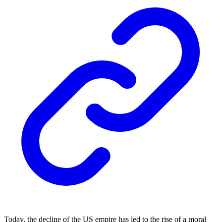
Today, the decline of the US empire has led to the rise of a moral