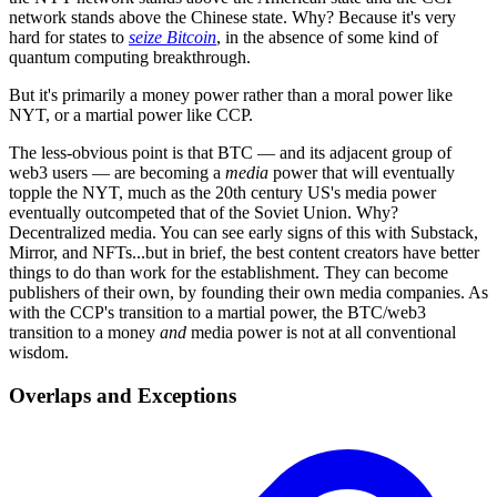
network stands above the Chinese state. Why? Because it's very
hard for states to
seize Bitcoin
, in the absence of some kind of
quantum computing breakthrough.
But it's primarily a money power rather than a moral power like
NYT, or a martial power like CCP.
The less-obvious point is that BTC — and its adjacent group of
web3 users — are becoming a
media
power that will eventually
topple the NYT, much as the 20th century US's media power
eventually outcompeted that of the Soviet Union. Why?
Decentralized media. You can see early signs of this with Substack,
Mirror, and NFTs...but in brief, the best content creators have better
things to do than work for the establishment. They can become
publishers of their own, by founding their own media companies. As
with the CCP's transition to a martial power, the BTC/web3
transition to a money
and
media power is not at all conventional
wisdom.
Overlaps and Exceptions