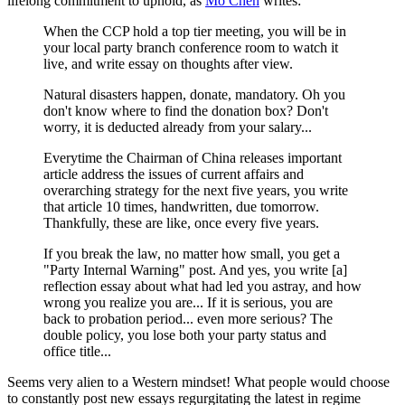
lifelong commitment to uphold, as
Mo Chen
writes:
When the CCP hold a top tier meeting, you will be in
your local party branch conference room to watch it
live, and write essay on thoughts after view.
Natural disasters happen, donate, mandatory. Oh you
don't know where to find the donation box? Don't
worry, it is deducted already from your salary...
Everytime the Chairman of China releases important
article address the issues of current affairs and
overarching strategy for the next five years, you write
that article 10 times, handwritten, due tomorrow.
Thankfully, these are like, once every five years.
If you break the law, no matter how small, you get a
"Party Internal Warning" post. And yes, you write [a]
reflection essay about what had led you astray, and how
wrong you realize you are... If it is serious, you are
back to probation period... even more serious? The
double policy, you lose both your party status and
office title...
Seems very alien to a Western mindset! What people would choose
to constantly post new essays regurgitating the latest in regime