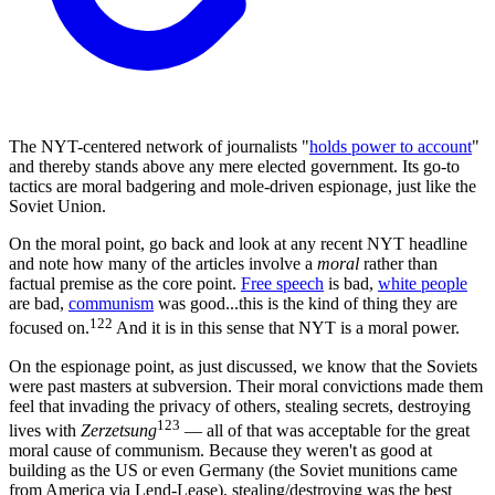
The NYT-centered network of journalists "
holds power to account
"
and thereby stands above any mere elected government. Its go-to
tactics are moral badgering and mole-driven espionage, just like the
Soviet Union.
On the moral point, go back and look at any recent NYT headline
and note how many of the articles involve a
moral
rather than
factual premise as the core point.
Free speech
is bad,
white people
are bad,
communism
was good...this is the kind of thing they are
122
focused on.
And it is in this sense that NYT is a moral power.
On the espionage point, as just discussed, we know that the Soviets
were past masters at subversion. Their moral convictions made them
feel that invading the privacy of others, stealing secrets, destroying
123
lives with
Zerzetsung
— all of that was acceptable for the great
moral cause of communism. Because they weren't as good at
building as the US or even Germany (the Soviet munitions came
from America via Lend-Lease), stealing/destroying was the best