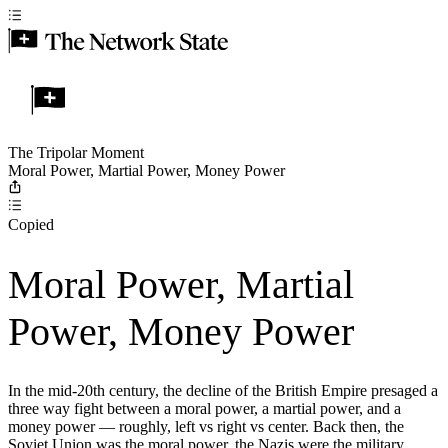
The Tripolar Moment
Moral Power, Martial Power, Money Power
Copied
Moral Power, Martial
Power, Money Power
In the mid-20th century, the decline of the British Empire presaged a
three way fight between a moral power, a martial power, and a
money power — roughly, left vs right vs center. Back then, the
Soviet Union was the moral power, the Nazis were the military