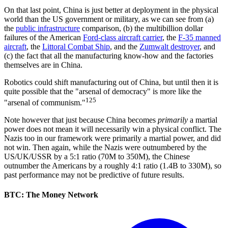
On that last point, China is just better at deployment in the physical
world than the US government or military, as we can see from (a)
the
public infrastructure
comparison, (b) the multibillion dollar
failures of the American
Ford-class aircraft carrier
, the
F-35 manned
aircraft
, the
Littoral Combat Ship
, and the
Zumwalt destroyer
, and
(c) the fact that all the manufacturing know-how and the factories
themselves are in China.
Robotics could shift manufacturing out of China, but until then it is
quite possible that the "arsenal of democracy" is more like the
125
"arsenal of communism."
Note however that just because China becomes
primarily
a martial
power does not mean it will necessarily win a physical conflict. The
Nazis too in our framework were primarily a martial power, and did
not win. Then again, while the Nazis were outnumbered by the
US/UK/USSR by a 5:1 ratio (70M to 350M), the Chinese
outnumber the Americans by a roughly 4:1 ratio (1.4B to 330M), so
past performance may not be predictive of future results.
BTC: The Money Network