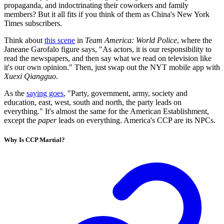
propaganda, and indoctrinating their coworkers and family
members? But it all fits if you think of them as China's New York
Times subscribers.
Think about
this scene
in
Team America: World Police
, where the
Janeane Garofalo figure says, "As actors, it is our responsibility to
read the newspapers, and then say what we read on television like
it's our own opinion." Then, just swap out the NYT mobile app with
Xuexi Qiangguo
.
As the
saying goes
, "Party, government, army, society and
education, east, west, south and north, the party leads on
everything." It's almost the same for the American Establishment,
except the
paper
leads on everything. America's CCP are its NPCs.
Why Is CCP Martial?