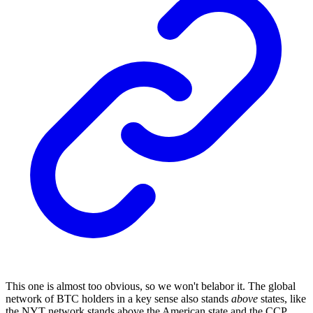
This one is almost too obvious, so we won't belabor it. The global
network of BTC holders in a key sense also stands
above
states, like
the NYT network stands above the American state and the CCP