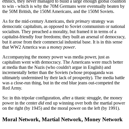
ethnics, they never managed to build a large enough global coalition
to win - which is why the 70M Germans were eventually beaten by
the 50M British, the 150M Americans, and the 150M Soviets.
As for the mid-century Americans, their
primary
strategy was
democratic capitalism, as opposed to Soviet communism or national
socialism. They preached a morality, but framed it in terms of a
capitalist-friendly four freedoms; they built an arsenal of democracy,
but it arose from their commercial industrial base. It is in this sense
that WW2 America was a
money power
.
Accompanying the money power was media power, just as
capitalism went with democracy. The Americans were much better
at media than the Nazis (who couldn't argue in English) and
incrementally better than the Soviets (whose propaganda was
ultimately undermined by their lack of prosperity). The media battle
was a close-run thing, but in the end blue jeans out-competed the
Red Army.
So: in this tripolar configuration, after a titanic struggle, the money
power in the center
did
end up winning over both the martial power
on the right (by 1945) and the moral power on the left (by 1991).
Moral Network, Martial Network, Money Network