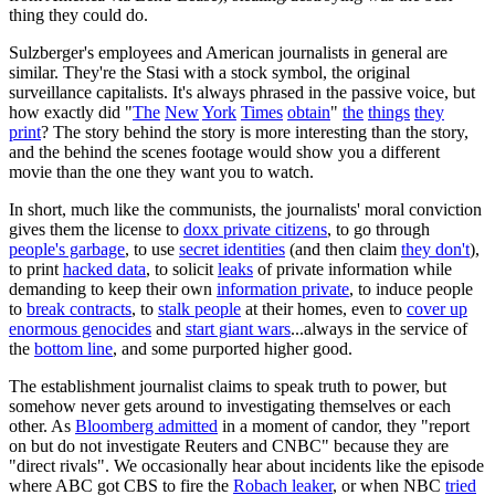
thing they could do.
Sulzberger's employees and American journalists in general are
similar. They're the Stasi with a stock symbol, the original
surveillance capitalists. It's always phrased in the passive voice, but
how exactly did "
The
New
York
Times
obtain
"
the
things
they
print
? The story behind the story is more interesting than the story,
and the behind the scenes footage would show you a different
movie than the one they want you to watch.
In short, much like the communists, the journalists' moral conviction
gives them the license to
doxx private citizens
, to go through
people's garbage
, to use
secret identities
(and then claim
they don't
),
to print
hacked data
, to solicit
leaks
of private information while
demanding to keep their own
information private
, to induce people
to
break contracts
, to
stalk people
at their homes, even to
cover up
enormous genocides
and
start giant wars
...always in the service of
the
bottom line
, and some purported higher good.
The establishment journalist claims to speak truth to power, but
somehow never gets around to investigating themselves or each
other. As
Bloomberg admitted
in a moment of candor, they "report
on but do not investigate Reuters and CNBC" because they are
"direct rivals". We occasionally hear about incidents like the episode
where ABC got CBS to fire the
Robach leaker
, or when NBC
tried