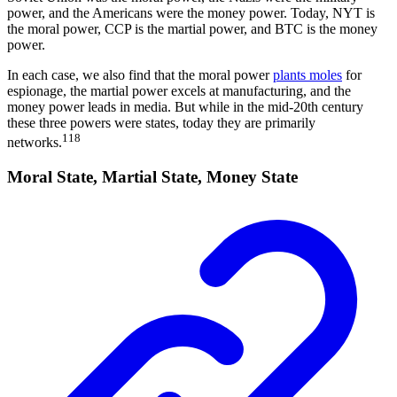
power, and the Americans were the money power. Today, NYT is
the moral power, CCP is the martial power, and BTC is the money
power.
In each case, we also find that the moral power
plants moles
for
espionage, the martial power excels at manufacturing, and the
money power leads in media. But while in the mid-20th century
these three powers were states, today they are primarily
118
networks.
Moral State, Martial State, Money State