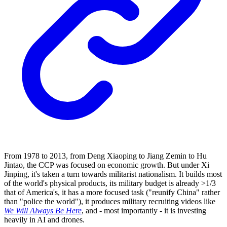
From 1978 to 2013, from Deng Xiaoping to Jiang Zemin to Hu
Jintao, the CCP was focused on economic growth. But under Xi
Jinping, it's taken a turn towards militarist nationalism. It builds most
of the world's physical products, its military budget is already >1/3
that of America's, it has a more focused task ("reunify China" rather
than "police the world"), it produces military recruiting videos like
We Will Always Be Here
, and - most importantly - it is investing
heavily in AI and drones.