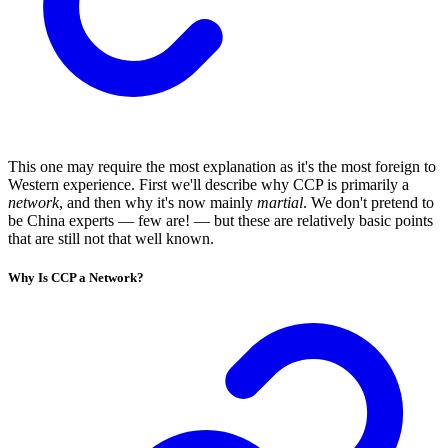
This one may require the most explanation as it's the most foreign to
Western experience. First we'll describe why CCP is primarily a
network
, and then why it's now mainly
martial
. We don't pretend to
be China experts — few are! — but these are relatively basic points
that are still not that well known.
Why Is CCP a Network?