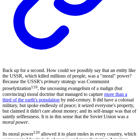
Back up for a second. How could we possibly say that an entity like
the USSR, which killed millions of people, was a "moral" power?
Because the USSR's
primary
strategy was Communist
119
proselytization
, the unceasing evangelism of a malign (but
convincing) moral doctrine that managed to capture
more than a
third of the earth's population
by mid-century. It did have a colossal
military, but spoke endlessly of peace; it seized everyone's property,
but claimed it didn't care about money; and its self-image was that of
saintly selflessness. It is in this sense that the Soviet Union was a
moral power
.
120
Its moral power
allowed it to plant moles in every country, which