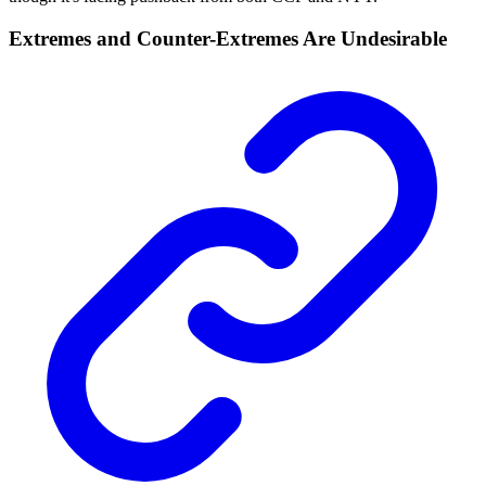
Extremes and Counter-Extremes Are Undesirable