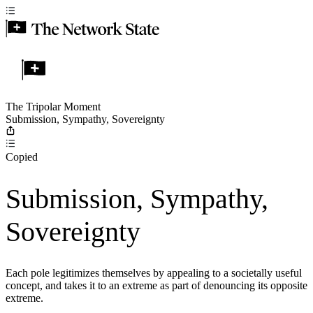
The Tripolar Moment
Submission, Sympathy, Sovereignty
Copied
Submission, Sympathy,
Sovereignty
Each pole legitimizes themselves by appealing to a societally useful
concept, and takes it to an extreme as part of denouncing its opposite
extreme.