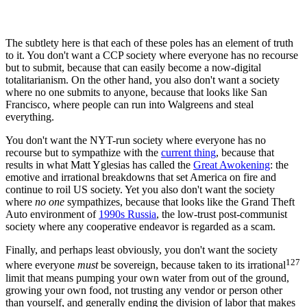
The subtlety here is that each of these poles has an element of truth
to it. You don't want a CCP society where everyone has no recourse
but to submit, because that can easily become a now-digital
totalitarianism. On the other hand, you also don't want a society
where no one submits to anyone, because that looks like San
Francisco, where people can run into Walgreens and steal
everything.
You don't want the NYT-run society where everyone has no
recourse but to sympathize with the
current thing
, because that
results in what Matt Yglesias has called the
Great Awokening
: the
emotive and irrational breakdowns that set America on fire and
continue to roil US society. Yet you also don't want the society
where
no one
sympathizes, because that looks like the Grand Theft
Auto environment of
1990s Russia
, the low-trust post-communist
society where any cooperative endeavor is regarded as a scam.
Finally, and perhaps least obviously, you don't want the society
127
where everyone
must
be sovereign, because taken to its irrational
limit that means pumping your own water from out of the ground,
growing your own food, not trusting any vendor or person other
than yourself, and generally ending the division of labor that makes