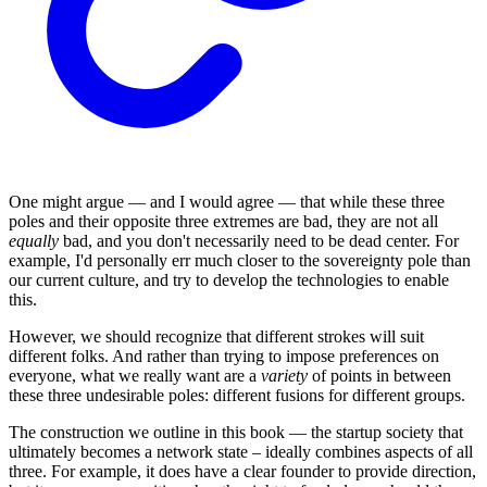
One might argue — and I would agree — that while these three
poles and their opposite three extremes are bad, they are not all
equally
bad, and you don't necessarily need to be dead center. For
example, I'd personally err much closer to the sovereignty pole than
our current culture, and try to develop the technologies to enable
this.
However, we should recognize that different strokes will suit
different folks. And rather than trying to impose preferences on
everyone, what we really want are a
variety
of points in between
these three undesirable poles: different fusions for different groups.
The construction we outline in this book — the startup society that
ultimately becomes a network state – ideally combines aspects of all
three. For example, it does have a clear founder to provide direction,