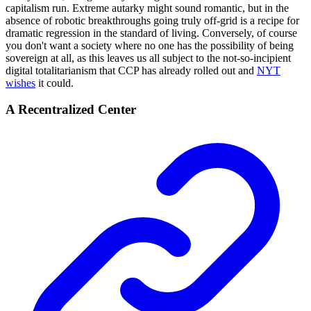
capitalism run. Extreme autarky might sound romantic, but in the
absence of robotic breakthroughs going truly off-grid is a recipe for
dramatic regression in the standard of living. Conversely, of course
you don't want a society where no one has the possibility of being
sovereign at all, as this leaves us all subject to the not-so-incipient
digital totalitarianism that CCP has already rolled out and
NYT
wishes
it could.
A Recentralized Center