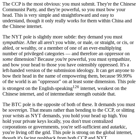
The CCP is the most obvious: you must submit. They're the Chinese
Communist Party, and they're powerful, so you must bow your
head. This is very simple and straightforward and easy to
understand, though it only really works for them within China and
the Chinese internet.
The NYT pole is slightly more subtle: they demand you must
sympathize
. After all aren't you white, or male, or straight, or cis, or
abled, or wealthy, or a member of one of an ever-multiplying
number of privileged categories — and therefore an oppressor on
some
dimension? Because
you're
powerful, you must sympathize,
and bow your head to those you have ostensibly oppressed. It's a
left-handed version of the submission ideology. It can get anyone to
bow their head in the name of empowering them, because 99.99%
of the world is an "oppressor" on at least some dimension. This pole
126
is strongest on the English-speaking
internet, weakest on the
Chinese internet, and of intermediate strength outside that.
The BTC pole is the opposite of both of these. It demands you must
be
sovereign
. That means rather than bending to the CCP, or slitting
your wrists as NYT demands, you hold your head up high. You
hold your private keys locally, you don't trust centralized
corporations or governments, you're self-sufficient and autarkic,
you're living off the grid. This pole is strong on the global internet,
though it's facing pushback from both CCP and NYT.