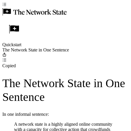
Quickstart
The Network State in One Sentence
Copied
The Network State in One
Sentence
In one informal sentence:
A network state is a highly aligned online community
with a capacity for collective action that crowdfunds