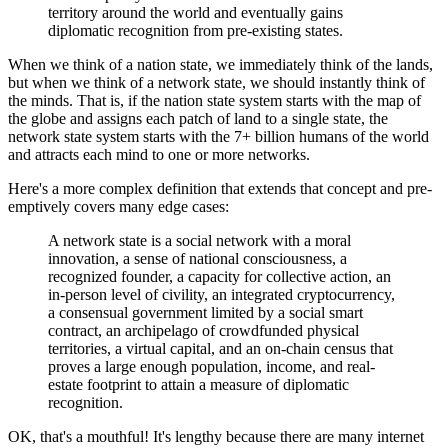
territory around the world and eventually gains
diplomatic recognition from pre-existing states.
When we think of a nation state, we immediately think of the lands,
but when we think of a network state, we should instantly think of
the minds. That is, if the nation state system starts with the map of
the globe and assigns each patch of land to a single state, the
network state system starts with the 7+ billion humans of the world
and attracts each mind to one or more networks.
Here's a more complex definition that extends that concept and pre-
emptively covers many edge cases:
A network state is a social network with a moral
innovation, a sense of national consciousness, a
recognized founder, a capacity for collective action, an
in-person level of civility, an integrated cryptocurrency,
a consensual government limited by a social smart
contract, an archipelago of crowdfunded physical
territories, a virtual capital, and an on-chain census that
proves a large enough population, income, and real-
estate footprint to attain a measure of diplomatic
recognition.
OK, that's a mouthful! It's lengthy because there are many internet